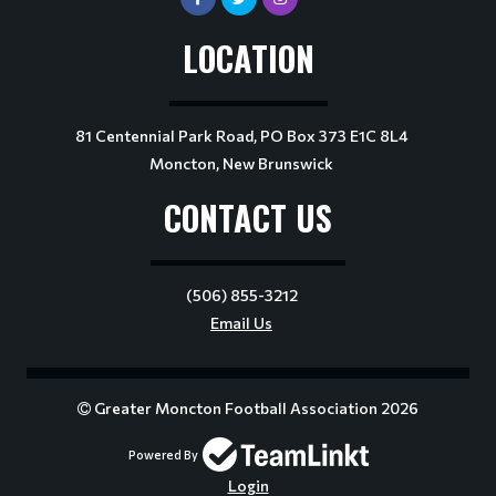
LOCATION
81 Centennial Park Road, PO Box 373 E1C 8L4
Moncton, New Brunswick
CONTACT US
(506) 855-3212
Email Us
Greater Moncton Football Association 2026
Powered By
Login