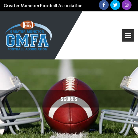
Greater Moncton Football Association
SCORES