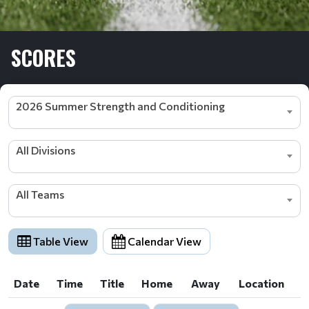
SCORES
2026 Summer Strength and Conditioning
All Divisions
All Teams
Table View
Calendar View
Date
Time
Title
Home
Away
Location
Date
Time
Title
Home
Away
Location