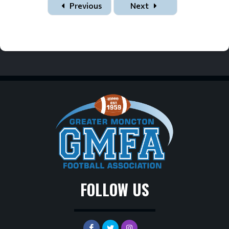
Previous
Next
FOLLOW US