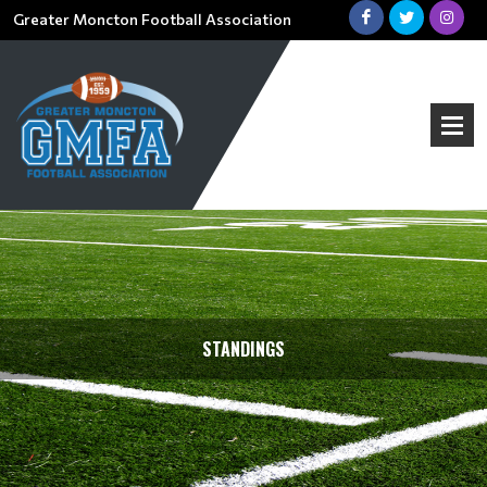
Greater Moncton Football Association
STANDINGS