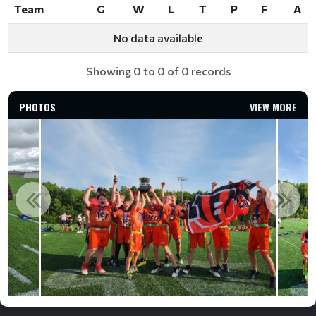
Team
G
W
L
T
P
F
A
Team
G
W
L
T
P
F
A
No data available
Showing 0 to 0 of 0 records
PHOTOS
VIEW MORE