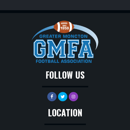
FOLLOW US
LOCATION