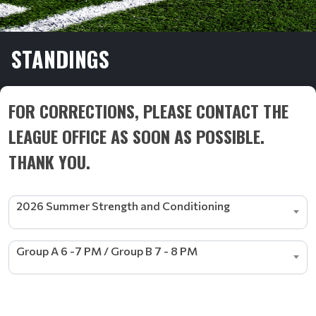
STANDINGS
FOR CORRECTIONS, PLEASE CONTACT THE
LEAGUE OFFICE AS SOON AS POSSIBLE.
THANK YOU.
2026 Summer Strength and Conditioning
Group A 6 -7 PM / Group B 7 - 8 PM